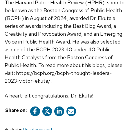
The Harvard Public Health Review (HPHR), soon to
be known as the Boston Congress of Public Health
(BCPH) in August of 2024, awarded Dr. Ekuta a
series of awards including the Best Blog Award, a
Creativity and Provocation Award, and an Emerging
Voice in Public Health Award. He was also selected
as one of the BCPH 2023 40 under 40 Public
Health Catalysts from the Boston Congress of
Public Health. To read more about his blogs, please
visit: https://bcph.org/bcph-thought-leaders-
2023-victor-ekuta/.
A heartfelt congratulations, Dr. Ekuta!
Share on:
Posted in
Uncategorized