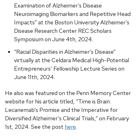
Examination of Alzheimer’s Disease
Neuroimaging Biomarkers and Repetitive Head
Impacts” at the Boston University Alzheimer’s
Disease Research Center REC Scholars
Symposium on June 4th, 2024.
“Racial Disparities in Alzheimer’s Disease”
virtually at the Celdara Medical High-Potential
Entrepreneurs’ Fellowship Lecture Series on
June 11th, 2024.
He also was featured on the Penn Memory Center
website for his article titled, “Time is Brain:
Lecanemab’s Promise and the Imperative for
Diversified Alzheimer’s Clinical Trials,” on February
1st, 2024. See the post
here
.