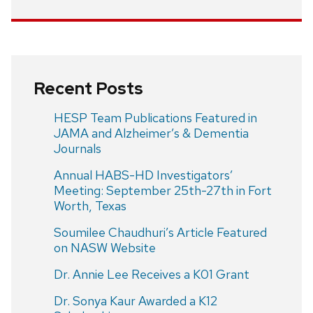
Recent Posts
HESP Team Publications Featured in
JAMA and Alzheimer’s & Dementia
Journals
Annual HABS-HD Investigators’
Meeting: September 25th-27th in Fort
Worth, Texas
Soumilee Chaudhuri’s Article Featured
on NASW Website
Dr. Annie Lee Receives a K01 Grant
Dr. Sonya Kaur Awarded a K12