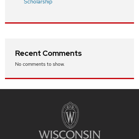
Scholarship
Recent Comments
No comments to show.
Site
footer
content