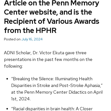
Article on the Penn Memory
Center website, and is the
Recipient of Various Awards
from the HPHR
Posted on
July 16, 2024
ADNI Scholar, Dr. Victor Ekuta gave three
presentations in the past few months on the
following:
“Breaking the Silence: Illuminating Health
Disparities in Stroke and Post-Stroke Aphasia,”
at the Penn Memory Center Didactics on April
1st, 2024.
“Racial disparities in brain health: A Closer