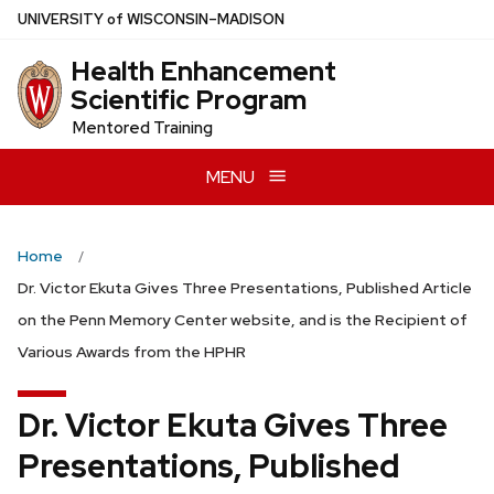
Skip
U
NIVERSITY
of
W
ISCONSIN
–MADISON
to
Health Enhancement
main
Scientific Program
content
Mentored Training
MENU
Home
Dr. Victor Ekuta Gives Three Presentations, Published Article
on the Penn Memory Center website, and is the Recipient of
Various Awards from the HPHR
Dr. Victor Ekuta Gives Three
Presentations, Published