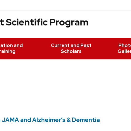
 Scientific Program
ation and
Current and Past
Phot
raining
Scholars
Galle
n JAMA and Alzheimer’s & Dementia