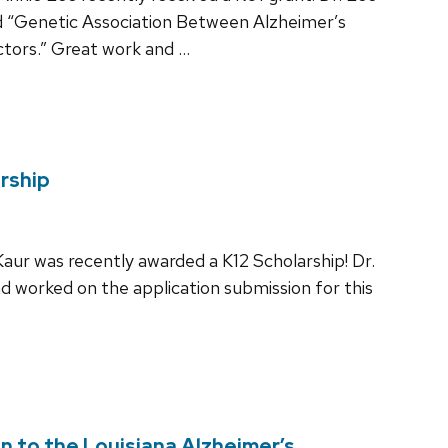
led “Genetic Association Between Alzheimer’s
ctors.” Great work and …
rship
aur was recently awarded a K12 Scholarship! Dr.
d worked on the application submission for this
n to the Louisiana Alzheimer’s