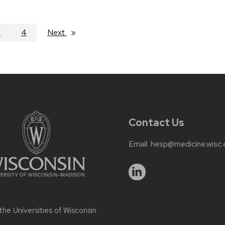
3
4
Next
page
Contact Us
Email:
hesp@medicine.wisc.
 the
Universities of Wisconsin