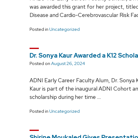
was awarded this grant for her project, tit
Disease and Cardio-Cerebrovascular Risk Fa
Posted in
Uncategorized
Dr. Sonya Kaur Awarded a K12 Schola
Posted on
August 26, 2024
ADNI Early Career Faculty Alum, Dr. Sonya K
Kaur is part of the inaugural ADNI Cohort an
scholarship during her time …
Posted in
Uncategorized
Shirine Moukaled Gives Presentatio