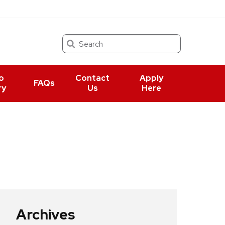
Search
o
Contact
Apply
FAQs
ry
Us
Here
Archives