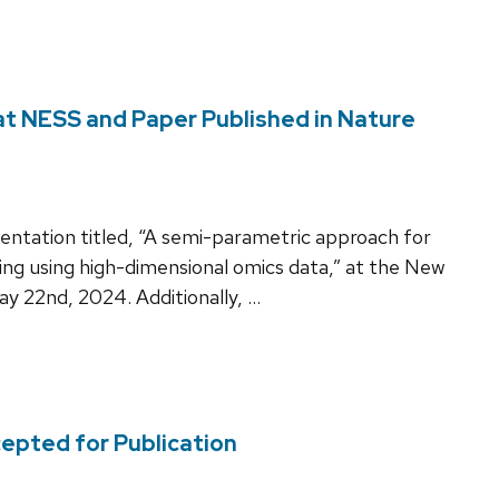
 at NESS and Paper Published in Nature
esentation titled, “A semi-parametric approach for
ng using high-dimensional omics data,” at the New
 22nd, 2024. Additionally, …
cepted for Publication