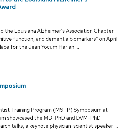
Award
to the Louisiana Alzheimer’s Association Chapter
nitive function, and dementia biomarkers” on April
place for the Jean Yocum Harlan …
ymposium
entist Training Program (MSTP) Symposium at
sium showcased the MD-PhD and DVM-PhD
arch talks, a keynote physician-scientist speaker …