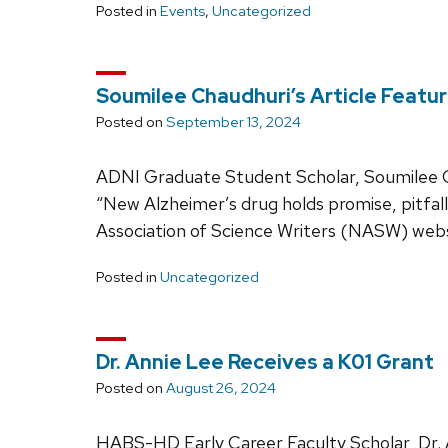
Posted in
Events
,
Uncategorized
Soumilee Chaudhuri’s Article Feat
Posted on
September 13, 2024
ADNI Graduate Student Scholar, Soumilee Cha
“New Alzheimer’s drug holds promise, pitfall
Association of Science Writers (NASW) webs
Posted in
Uncategorized
Dr. Annie Lee Receives a K01 Grant
Posted on
August 26, 2024
HABS-HD Early Career Faculty Scholar, Dr. A