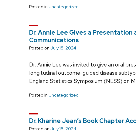
Posted in
Uncategorized
Dr. Annie Lee Gives a Presentation
Communications
Posted on
July 18, 2024
Dr. Annie Lee was invited to give an oral pr
longitudinal outcome-guided disease subtypi
England Statistics Symposium (NESS) on May
Posted in
Uncategorized
Dr. Kharine Jean’s Book Chapter Ac
Posted on
July 18, 2024