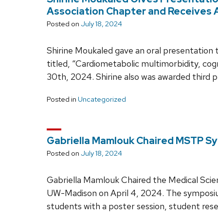
Association Chapter and Receives 
Posted on
July 18, 2024
Shirine Moukaled gave an oral presentation 
titled, “Cardiometabolic multimorbidity, cog
30th, 2024. Shirine also was awarded third 
Posted in
Uncategorized
Gabriella Mamlouk Chaired MSTP S
Posted on
July 18, 2024
Gabriella Mamlouk Chaired the Medical Sci
UW-Madison on April 4, 2024. The sympo
students with a poster session, student rese