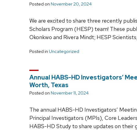
Posted on
November 20, 2024
We are excited to share three recently publi
Scholars Program (HESP) team! These publi
Okonkwo and Rivera Mindt; HESP Scientists,
Posted in
Uncategorized
Annual HABS-HD Investigators’ Mee
Worth, Texas
Posted on
November 11, 2024
The annual HABS-HD Investigators’ Meeting
Principal Investigators (MPIs), Core Leader
HABS-HD Study to share updates on their g