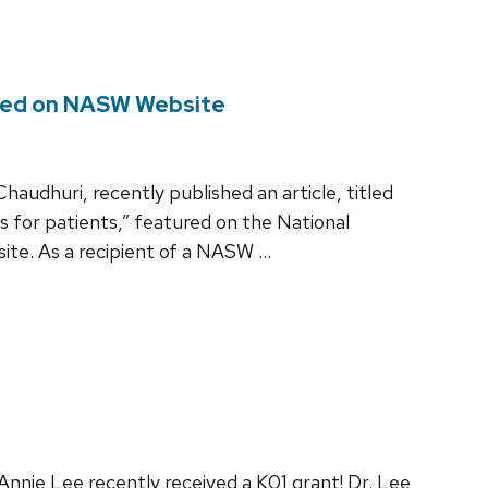
ured on NASW Website
udhuri, recently published an article, titled
s for patients,” featured on the National
ite. As a recipient of a NASW …
nnie Lee recently received a K01 grant! Dr. Lee