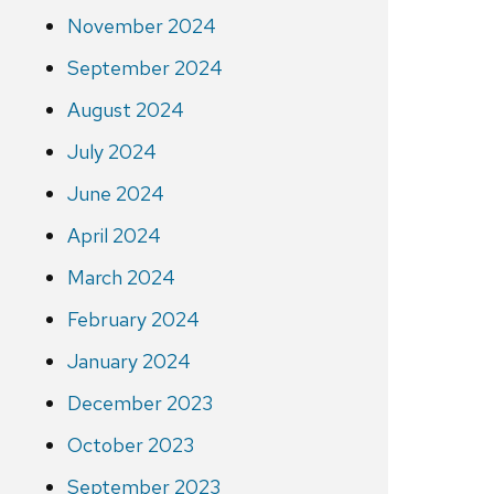
November 2024
September 2024
August 2024
July 2024
June 2024
April 2024
March 2024
February 2024
January 2024
December 2023
October 2023
September 2023