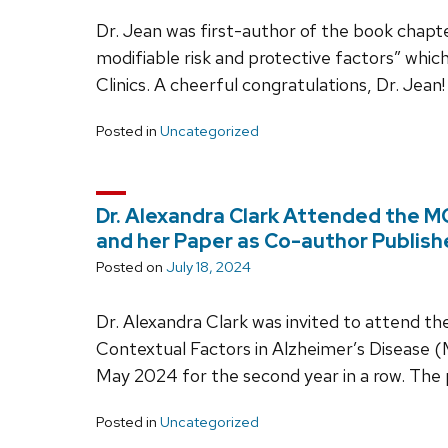
Dr. Jean was first-author of the book cha
modifiable risk and protective factors” whic
Clinics. A cheerful congratulations, Dr. Jean!
Posted in
Uncategorized
Dr. Alexandra Clark Attended the
and her Paper as Co-author Publis
Posted on
July 18, 2024
Dr. Alexandra Clark was invited to attend th
Contextual Factors in Alzheimer’s Diseas
May 2024 for the second year in a row. The
Posted in
Uncategorized