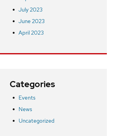
July 2023
June 2023
April 2023
Categories
Events
News
Uncategorized