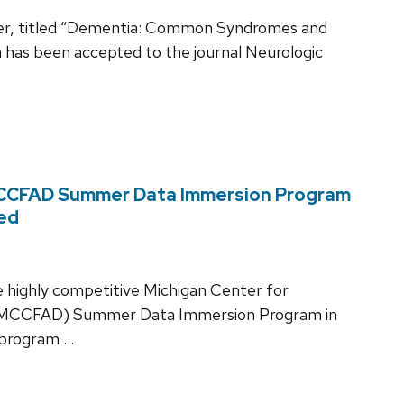
pter, titled “Dementia: Common Syndromes and
h has been accepted to the journal Neurologic
 MCCFAD Summer Data Immersion Program
hed
e highly competitive Michigan Center for
e (MCCFAD) Summer Data Immersion Program in
 program …