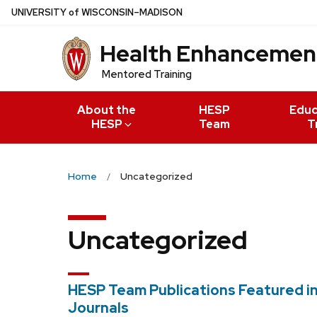
Skip
U
NIVERSITY
of
W
ISCONSIN
–MADISON
to
Health Enhancement
main
content
Mentored Training
About the
HESP
Educ
HESP
Team
T
Home
Uncategorized
Uncategorized
HESP Team Publications Featured i
Journals