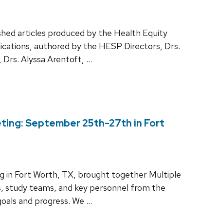
shed articles produced by the Health Equity
cations, authored by the HESP Directors, Drs.
 Drs. Alyssa Arentoft, …
ting: September 25th-27th in Fort
 in Fort Worth, TX, brought together Multiple
s, study teams, and key personnel from the
oals and progress. We …