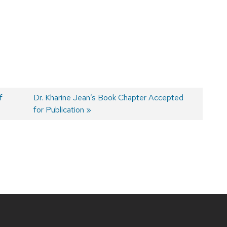
f
Next
Dr. Kharine Jean’s Book Chapter Accepted
post:
for Publication