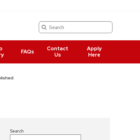
Search
o
Contact
Apply
FAQs
ry
Us
Here
lished
Search