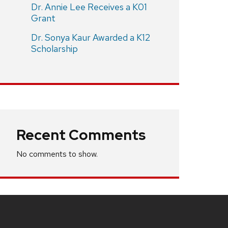
Dr. Annie Lee Receives a K01
Grant
Dr. Sonya Kaur Awarded a K12
Scholarship
Recent Comments
No comments to show.