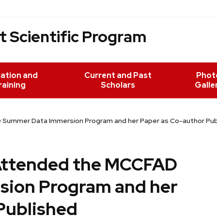
 Scientific Program
ation and
Current and Past
Phot
raining
Scholars
Galle
D Summer Data Immersion Program and her Paper as Co-author Pub
 Attended the MCCFAD
ion Program and her
Published