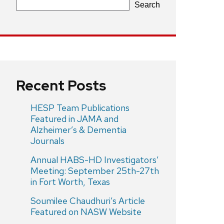
Search
Recent Posts
HESP Team Publications
Featured in JAMA and
Alzheimer’s & Dementia
Journals
Annual HABS-HD Investigators’
Meeting: September 25th-27th
in Fort Worth, Texas
Soumilee Chaudhuri’s Article
Featured on NASW Website