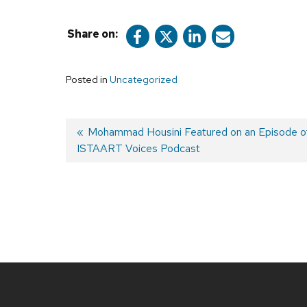
Share on:
Posted in
Uncategorized
Previous
Mohammad Housini Featured on an Episode o
ISTAART Voices Podcast
post:
Post
navigation
Site
footer