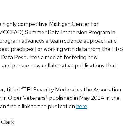
e highly competitive Michigan Center for
e (MCCFAD) Summer Data Immersion Program in
e program advances a team science approach and
best practices for working with data from the HRS
 Data Resources aimed at fostering new
e and pursue new collaborative publications that
per, titled “TBI Severity Moderates the Association
 in Older Veterans” published in May 2024 in the
can find a link to the publication
here
.
Clark!