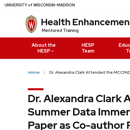
Skip
U
NIVERSITY
of
W
ISCONSIN
–MADISON
to
Health Enhancement
main
content
Mentored Training
About the
HESP
Educ
HESP
Team
T
Home
Dr. Alexandra Clark Attended the MCCFA
Dr. Alexandra Clark
Summer Data Immers
Paper as Co-author 