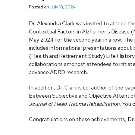
Posted on
July 18, 2024
Dr. Alexandra Clark was invited to attend th
Contextual Factors in Alzheimer’s Diseas
May 2024 for the second year in a row. Th
includes informational presentations about 
(Health and Retirement Study) Life History
collaborations amongst attendees to initiat
advance ADRD research.
In addition, Dr. Clark is co-author of the pa
Between Subjective and Objective Attention
Journal of Head Trauma Rehabilitation
. You 
Congratulations on these achievements, Dr. 