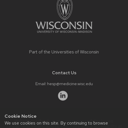
content
Part of the
Universities of Wisconsin
Contact Us
Email:
hesp@medicine.wisc.edu
Cookie Notice
Website feedback, questions or accessibility issues:
We use cookies on this site. By continuing to browse
hesp@medicine.wisc.edu
| Learn more about
accessibility at