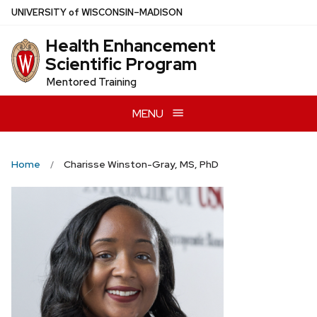
Skip
U
NIVERSITY
of
W
ISCONSIN
–MADISON
to
Health Enhancement
main
Scientific Program
content
Mentored Training
MENU
Home
Charisse Winston-Gray, MS, PhD