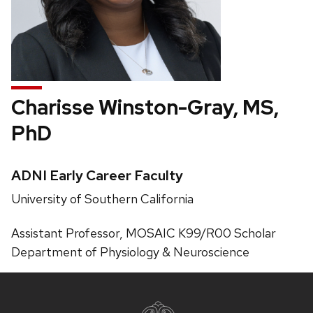
Charisse Winston-Gray, MS,
PhD
Credentials:
ADNI Early Career Faculty
Position
University of Southern California
title:
Pronouns:
Assistant Professor, MOSAIC K99/R00 Scholar
Phone:
Department of Physiology & Neuroscience
Site
footer