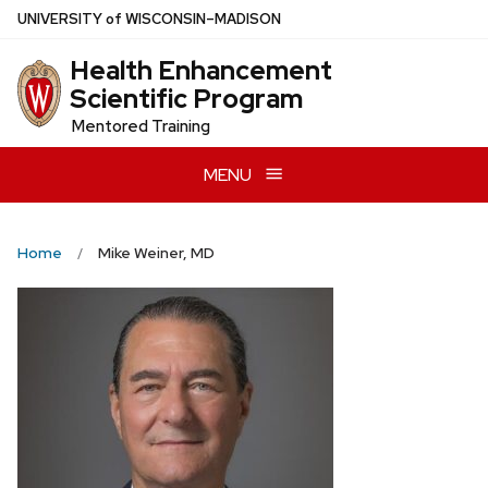
Skip
U
NIVERSITY
of
W
ISCONSIN
–MADISON
to
Health Enhancement
main
Scientific Program
content
Mentored Training
MENU
Home
Mike Weiner, MD