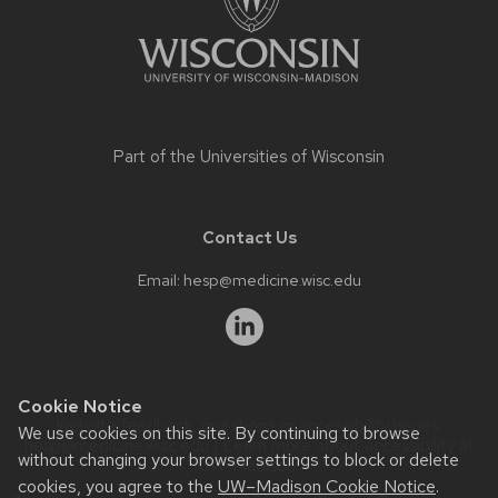
Part of the
Universities of Wisconsin
Contact Us
Email:
hesp@medicine.wisc.edu
Cookie Notice
Website feedback, questions or accessibility issues:
We use cookies on this site. By continuing to browse
hesp@medicine.wisc.edu
| Learn more about
accessibility at
without changing your browser settings to block or delete
UW–Madison
.
cookies, you agree to the
UW–Madison Cookie Notice
.