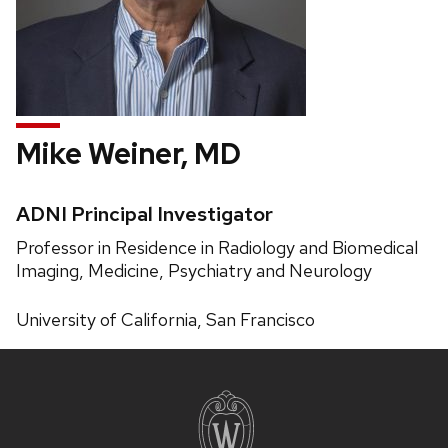
Mike Weiner, MD
Credentials:
ADNI Principal Investigator
Position
Professor in Residence in Radiology and Biomedical
title:
Imaging, Medicine, Psychiatry and Neurology
Phone:
University of California, San Francisco
Site
footer
content